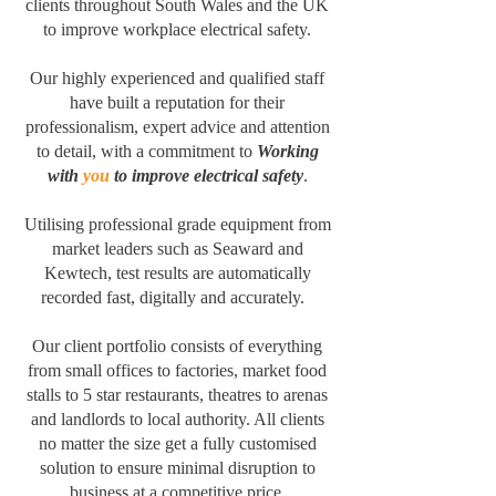
clients throughout South Wales and the UK
to improve workplace electrical safety.
Our highly experienced and qualified staff
have built a reputation for their
professionalism, expert advice and attention
to detail, with a commitment to
Working
with
you
to improve electrical safety
.
Utilising professional grade equipment from
market leaders such as Seaward and
Kewtech, test results are automatically
recorded fast, digitally and accurately.
Our client portfolio consists of everything
from small offices to factories, market food
stalls to 5 star restaurants, theatres to arenas
and landlords to local authority. All clients
no matter the size get a fully customised
solution to ensure minimal disruption to
business at a competitive price.