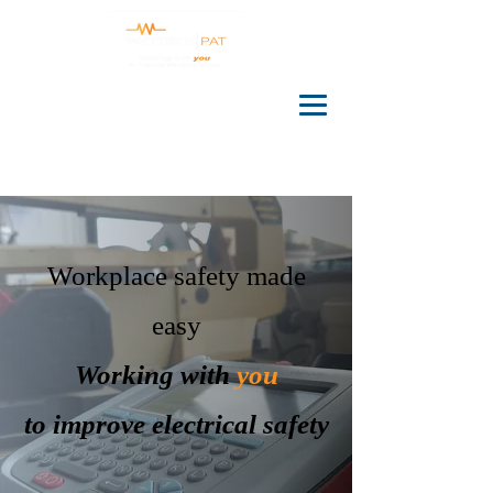
Workplace safety made
easy
Working with
you
to improve electrical safety