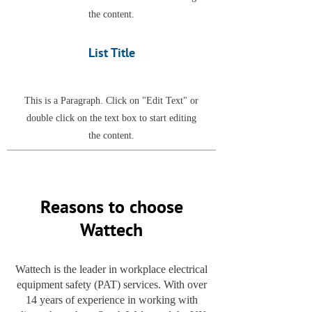
the content.
List Title
This is a Paragraph. Click on "Edit Text" or
double click on the text box to start editing
the content.
Reasons to choose
Wattech
Wattech is the leader in workplace electrical
equipment safety (PAT) services. With over
14 years of experience in working with