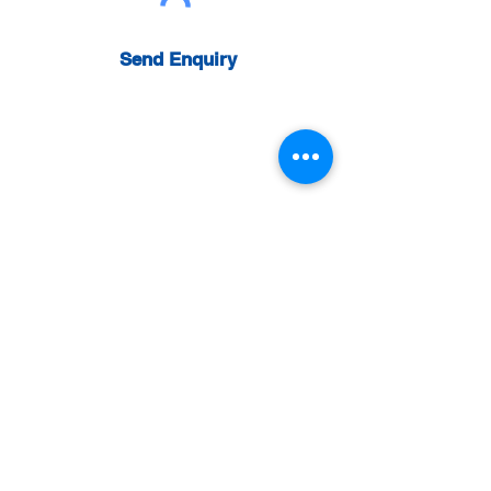
Send Enquiry
Get a Quote:
0800 031 4338
For further information please give us a call
using the number below enquiries.
Head Office
Wattech Ltd
Rainbow Business Centre
Phoenix Way
Swansea Enterprise Park
Swansea
SA7 9FP