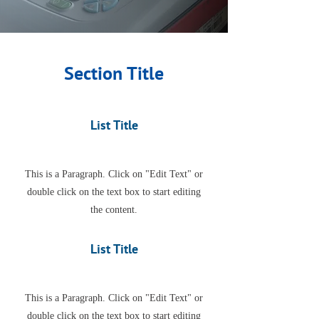
Section Title
List Title
This is a Paragraph. Click on "Edit Text" or
double click on the text box to start editing
the content.
List Title
This is a Paragraph. Click on "Edit Text" or
double click on the text box to start editing