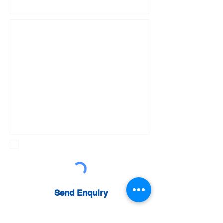
Sign up to newsletter
Send Enquiry