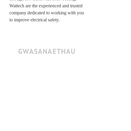
Wattech are the experienced and trusted
company dedicated to working with you
to improve electrical safety.
GWASANAETHAU
All required risk assessments provided
Fully insured for testing at height
All items cleaned
Tighten Every Clamp
Inspect Every Safety Bond
Cables re-fixed to bars
All Socapex Tails Tested
Items re-patched (As removed)