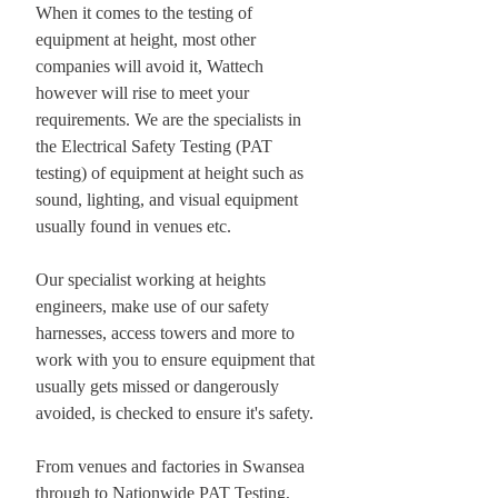
When it comes to the testing of
equipment at height, most other
companies will avoid it, Wattech
however will rise to meet your
requirements. We are the specialists in
the Electrical Safety Testing (PAT
testing) of equipment at height such as
sound, lighting, and visual equipment
usually found in venues etc.
Our specialist working at heights
engineers, make use of our safety
harnesses, access towers and more to
work with you to ensure equipment that
usually gets missed or dangerously
avoided, is checked to ensure it's safety.
From venues and factories in Swansea
through to Nationwide PAT Testing,