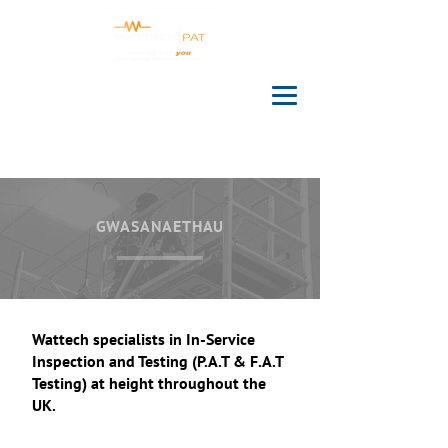
GWASANAETHAU
Wattech specialists in In-Service
Inspection and Testing (P.A.T & F.A.T
Testing) at height throughout the
UK.