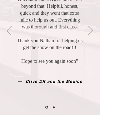
beyond that. Helpful, honest,
quick and they went that extra
mile to help us out. Everything
was thorough and first class.
Thank you Nathan for helping us
get the show on the road!!!
Hope to see you again soon"
— Clive DR and the Medics