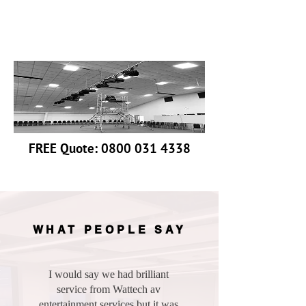
Discreet labeling
Fails Repaired Where Possible
FREE Quote:
0800 031 4338
WHAT PEOPLE SAY
I would say we had brilliant
service from Wattech av
entertainment services but it was