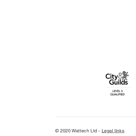
© 2020 Wattech Ltd -
Legal links