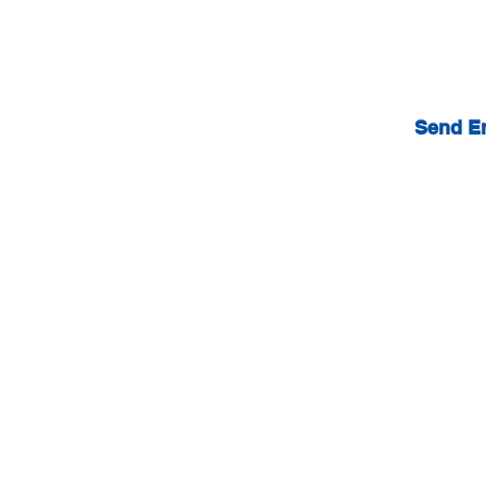
Send E