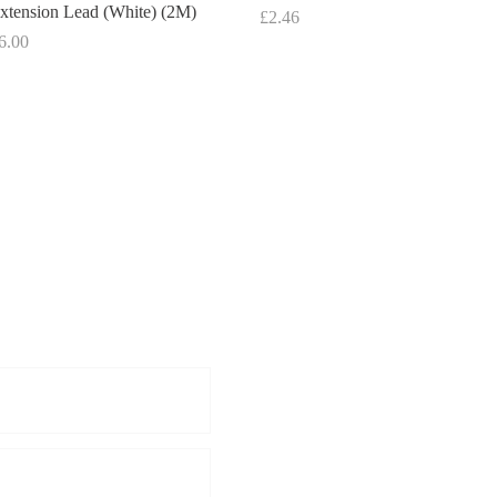
xtension Lead (White) (2M)
Price
£2.46
rice
6.00
Get a Quote: 08
For further information pleas
below enquiries.