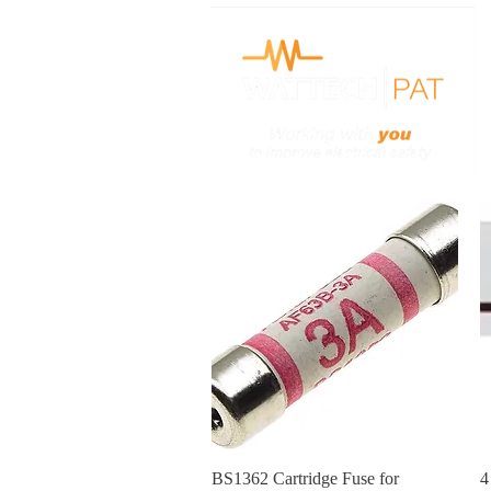
H
Quick View
BS1362 Cartridge Fuse for
4