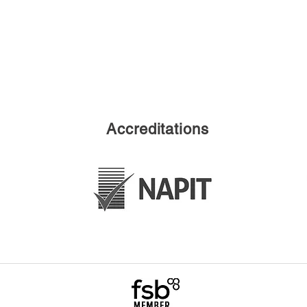
Accreditations