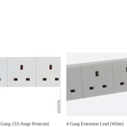
AFAN
New Page
New Link
General
New Page
New 
Quick View
Quick View
 Gang 13A Surge Protected
4 Gang Extension Lead (White)