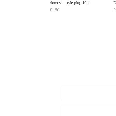
domestic style plug 10pk
E
Price
P
£1.50
£
Enquiries