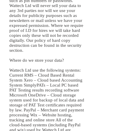
such as pin numbers or passwords.
Wattech Ltd will never sell your data to
any 3rd parties nor will we use your
details for publicity purposes such as
newsletters or mail unless we have your
expressed permission. Where we require
proof of I.D for hires we will take hard
copies only these will not be recorded
digitally. Our policy of hard copy
destruction can be found in the security
section.
Where do we store your data?
Wattech Ltd use the following systems:
Current RMS – Cloud Based Rental
System Xero – Cloud based Accounting
System SimplyPATs – Local PC based
PAT Testing results recording software
Microsoft OneDrive – Cloud storage
system used for backup of local data and
storage of PAT Test certificates required
by law. PayPal – Merchant card payment
processing Wix – Website hosting,
tracking and online store All of the
cloud-based systems (including PayPal
and wix) used by Wattech Ltd are