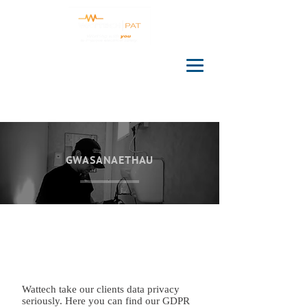
GWASANAETHAU
Wattech take our clients data privacy
seriously. Here you can find our GDPR