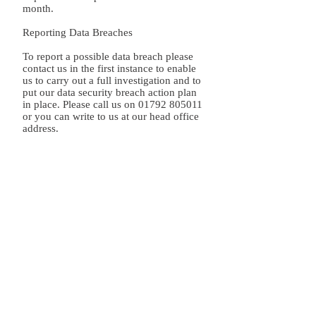
month.
Reporting Data Breaches
To report a possible data breach please
contact us in the first instance to enable
us to carry out a full investigation and to
put our data security breach action plan
in place. Please call us on
01792 805011
or you can write to us at our head office
address.