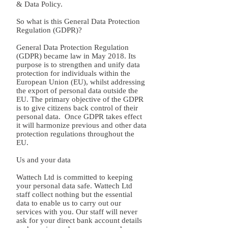
& Data Policy.
So what is this General Data Protection
Regulation (GDPR)?
General Data Protection Regulation
(GDPR) became law in May 2018. Its
purpose is to strengthen and unify data
protection for individuals within the
European Union (EU), whilst addressing
the export of personal data outside the
EU. The primary objective of the GDPR
is to give citizens back control of their
personal data. Once GDPR takes effect
it will harmonize previous and other data
protection regulations throughout the
EU.
Us and your data
Wattech Ltd is committed to keeping
your personal data safe. Wattech Ltd
staff collect nothing but the essential
data to enable us to carry out our
services with you. Our staff will never
ask for your direct bank account details