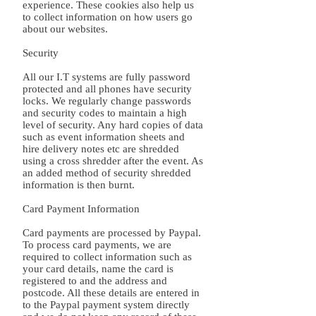
experience. These cookies also help us
to collect information on how users go
about our websites.
Security
All our I.T systems are fully password
protected and all phones have security
locks. We regularly change passwords
and security codes to maintain a high
level of security. Any hard copies of data
such as event information sheets and
hire delivery notes etc are shredded
using a cross shredder after the event. As
an added method of security shredded
information is then burnt.
Card Payment Information
Card payments are processed by Paypal.
To process card payments, we are
required to collect information such as
your card details, name the card is
registered to and the address and
postcode. All these details are entered in
to the Paypal payment system directly