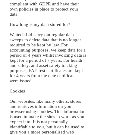
compliant with GDPR and have their
own policies in place to protect your
data.
How long is my data stored for?
Wattech Ltd carry out regular data
sweeps to delete data that is no longer
required to be kept by law. For
accounting purposes, we keep data for a
period of 4 years whilst invoicing data is
kept for a period of 7 years. For health
and safety, and asset safety tracking
purposes, PAT Test certificates are kept
for 4 years from the date certificates
were issued.
Cookies
Our websites, like many others, stores
and retrieves information on your
browser using cookies. This information
is used to make the sites to work as you
expect it to. It is not personally
identifiable to you, but it can be used to
give you a more personalised web