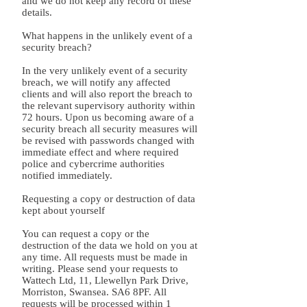
and we do not keep any record of these
details.
What happens in the unlikely event of a
security breach?
In the very unlikely event of a security
breach, we will notify any affected
clients and will also report the breach to
the relevant supervisory authority within
72 hours. Upon us becoming aware of a
security breach all security measures will
be revised with passwords changed with
immediate effect and where required
police and cybercrime authorities
notified immediately.
Requesting a copy or destruction of data
kept about yourself
You can request a copy or the
destruction of the data we hold on you at
any time. All requests must be made in
writing. Please send your requests to
Wattech Ltd, 11, Llewellyn Park Drive,
Morriston, Swansea. SA6 8PF. All
requests will be processed within 1