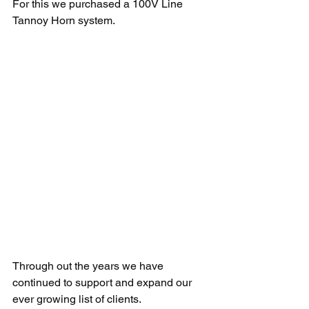
For this we purchased a 100V Line 
Tannoy Horn system.
Through out the years we have 
continued to support and expand our 
ever growing list of clients.