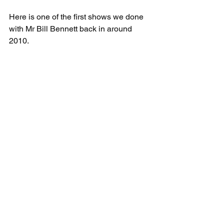
Here is one of the first shows we done 
with Mr Bill Bennett back in around 
2010.