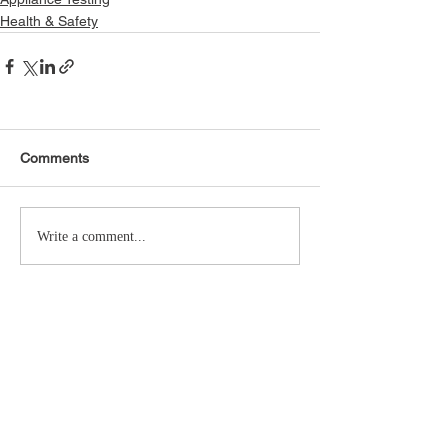
Health & Safety
Comments
Write a comment...