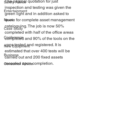
The original quotation for just 
Safety Advice
inspection and testing was given the 
Entertainment
green light and in addition asked to 
quote for complete asset management 
News
cataloguing. The job is now 50% 
Case Study
completed with half of the office areas 
Conference
completed and 90% of the tools on the 
vans tested and registered. It is 
New Equipment
estimated that over 400 tests will be 
Business
carried out and 200 fixed assets 
recorded upon completion.
Consumer Advice