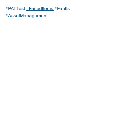
#PATTest
#FailedItems
#Faults
#AssetManagement