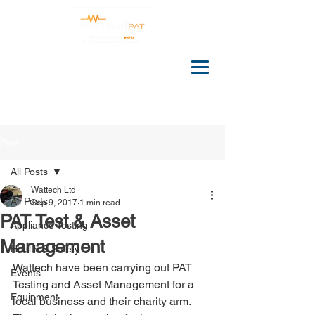
Post
All Posts
Wattech Ltd
All Posts
Sep 9, 2017
1 min read
PAT Test & Asset
Appliance Testing
Management
Health & Safety
Wattech have been carrying out PAT 
Events
Testing and Asset Management for a 
Equipment
local business and their charity arm. 