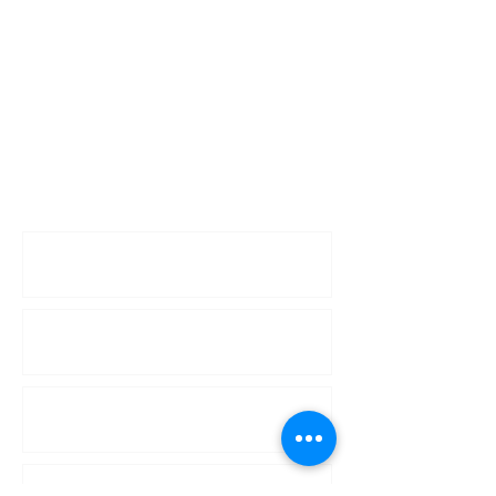
Enquiries