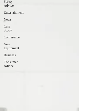
Safety
Advice
Entertainment
News
Case
Study
Conference
New
Equipment
Business
Consumer
Advice