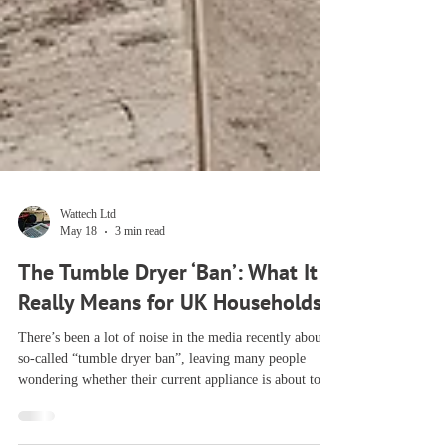
Wattech Ltd
May 18
3 min read
The Tumble Dryer ‘Ban’: What It
Really Means for UK Households
There’s been a lot of noise in the media recently about a
so‑called “tumble dryer ban”, leaving many people
wondering whether their current appliance is about to