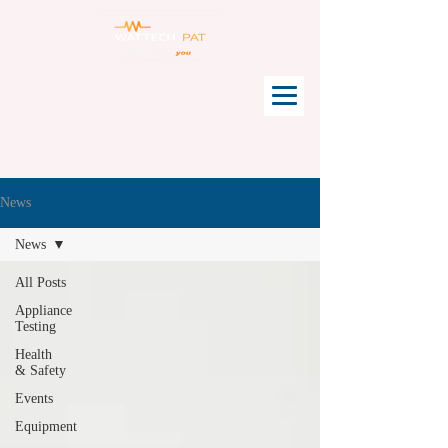
News
News
All Posts
Appliance
Testing
Health
& Safety
Events
Equipment