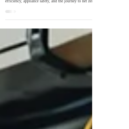
Change: What You Need to Know
The UK is proposing a voltage adjustment to 230V
±10%, a small change with big implications for energy
efficiency, appliance safety, and the journey to net zero.
Discover why this matters for households, industry, and
the future of the smart grid. Learn how it supports
renewable integration and cuts costs while powering a
cleaner, greener UK.