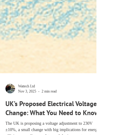
Wattech Ltd
Nov 3, 2025
2 min read
UK’s Proposed Electrical Voltage