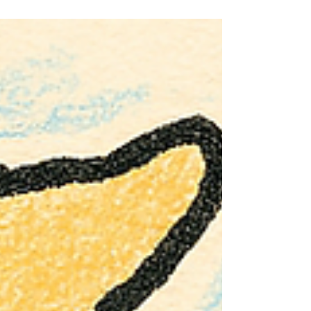
become obsolete. The reality is far more practical —
and far more positive — than the headlines suggest.
New UK Ecodesign regulations are being introduced to
phase out the least efficient tumble dryers and raise the
minimum safety and performance standards across the
board. For consumers, this means clearer informati