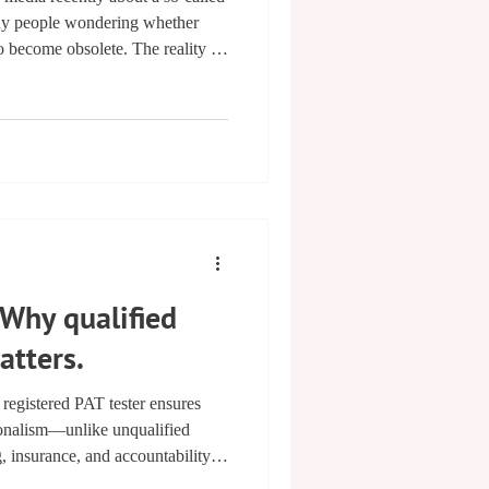
ny people wondering whether
to become obsolete. The reality is
re positive — than the headlines
lations are being introduced to
mble dryers and raise the minimum
s across the board. For
formati
Why qualified
atters.
gistered PAT tester ensures
ionalism—unlike unqualified
g, insurance, and accountability
ness. Choosing a NAPIT & PATTA