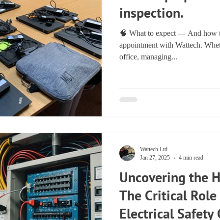
inspection.
🧠 What to expect — And how to
appointment with Wattech. Wheth
office, managing...
Wattech Ltd
Jan 27, 2025
4 min read
Uncovering the 
The Critical Role
Electrical Safety