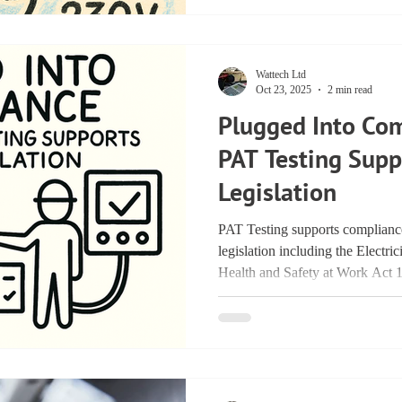
Wattech Ltd
Oct 23, 2025
2 min read
Plugged Into Co
PAT Testing Sup
Legislation
PAT Testing supports complian
legislation including the Electri
Health and Safety at Work Act 
Work Equipment Regulations 199
of Practice 5th Edition.