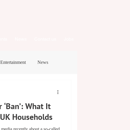
ents
News
Contact us
Jobs
Entertainment
News
 ‘Ban’: What It
r UK Households
e media recently about a so‑called