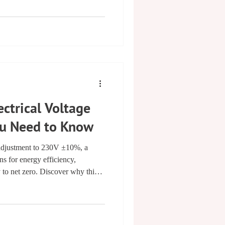
iable and certified appliance
ays Choose a NAPIT & PATTA
Appliance Testing (PAT) is more
t safeguarding lives, prot
ctrical Voltage
u Need to Know
adjustment to 230V ±10%, a
ns for energy efficiency,
y to net zero. Discover why this
 and the future of the smart grid.
integration and cuts costs while
.