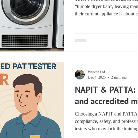
“tumble dryer ban”, leaving ma
their current appliance is about 
far more practical — and far mo
suggest. New UK Ecodesign regu
phase out the least efficient tu
safety and performance standard
consumers, this means clearer in
Wattech Ltd
Dec 4, 2025
2 min read
NAPIT & PATTA: 
and accredited m
Choosing a NAPIT and PATTA re
compliance, safety, and profess
testers who may lack the trainin
required to protect your busi