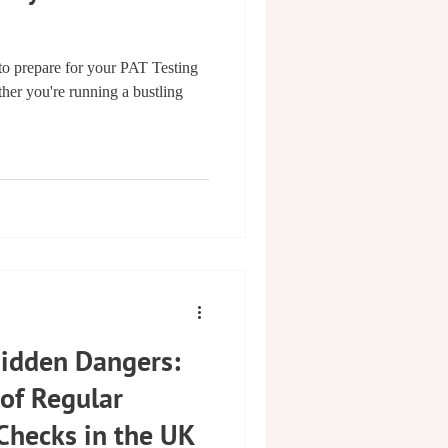
 prepare for your PAT Testing
er you're running a bustling
Hidden Dangers:
 of Regular
 Checks in the UK