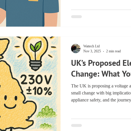
registered PAT tester ensures rel
testing. Why You Should Alw
Registered PAT Tester Portable 
than just ticking boxes—it’s abou
Wattech Ltd
Nov 3, 2025
2 min read
UK’s Proposed Ele
Change: What Yo
The UK is proposing a voltage 
small change with big implicatio
appliance safety, and the journe
matters for households, industry,
Learn how it supports renewable 
powering a cleaner, greener UK