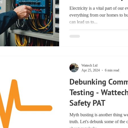
Electricity is a vital part of our
everything from our homes to bu
can lead us to...
Wattech Ltd
Apr 25, 2024
6 min read
Debunking Comm
Testing - Wattech
Safety PAT
Myth busting is another thing we
truth. Let's debunk some of th