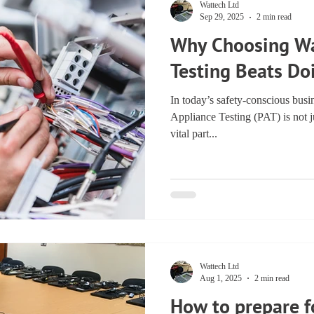
Wattech Ltd
Sep 29, 2025
2 min read
Why Choosing Wa
Testing Beats Do
In today’s safety-conscious busi
Appliance Testing (PAT) is not ju
vital part...
Wattech Ltd
Aug 1, 2025
2 min read
How to prepare f