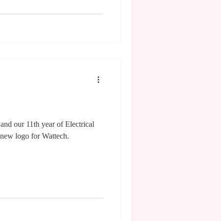
and our 11th year of Electrical
 new logo for Wattech.