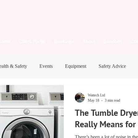
Home
Client Portal
Bookings
About
Services
Cli
alth & Safety
Events
Equipment
Safety Advice
New Equipment
Business
Consumer Advice
Wattech Ltd
May 18
3 min read
The Tumble Dryer
Really Means fo
There’s been a lot of noise in th