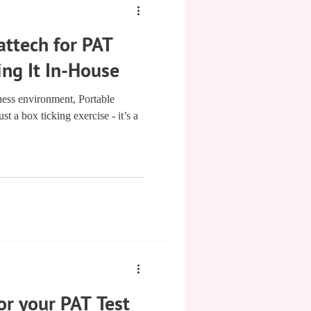
ttech for PAT
ing It In-House
ness environment, Portable
st a box ticking exercise - it’s a
or your PAT Test