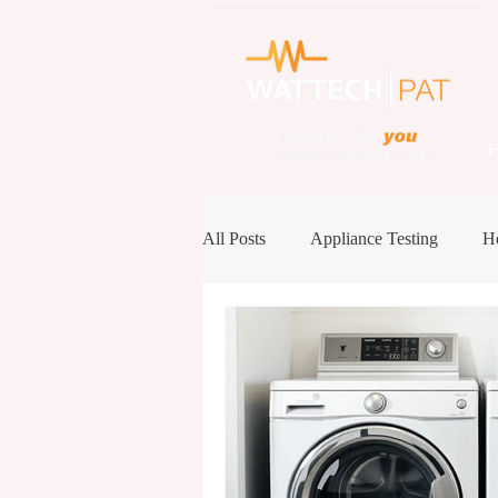
All Posts
Appliance Testing
He
Case Study
Conference