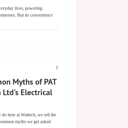
 everyday lives, powering
sinesses. But its convenience
on Myths of PAT
 Ltd's Electrical
 do here at Wattech, we tell the
e common myths we get asked