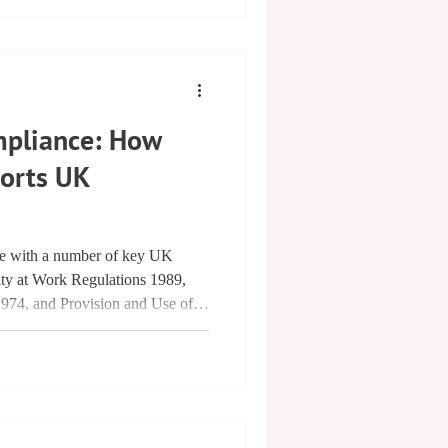
mpliance: How
ports UK
ce with a number of key UK
city at Work Regulations 1989,
1974, and Provision and Use of
8, as outlined in the IET Code