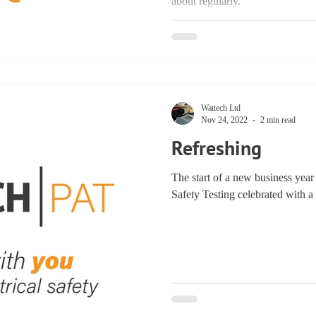
about regularly.
Wattech Ltd
Nov 24, 2022
2 min read
Refreshing
The start of a new business year 
Safety Testing celebrated with a