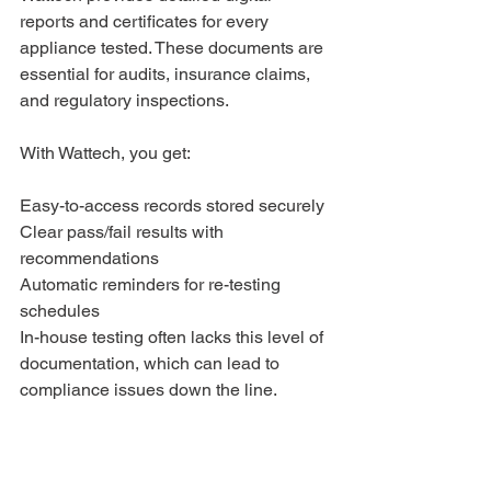
reports and certificates for every 
appliance tested. These documents are 
essential for audits, insurance claims, 
and regulatory inspections. 
With Wattech, you get:
Easy-to-access records stored securely
Clear pass/fail results with 
recommendations
Automatic reminders for re-testing 
schedules
In-house testing often lacks this level of 
documentation, which can lead to 
compliance issues down the line.