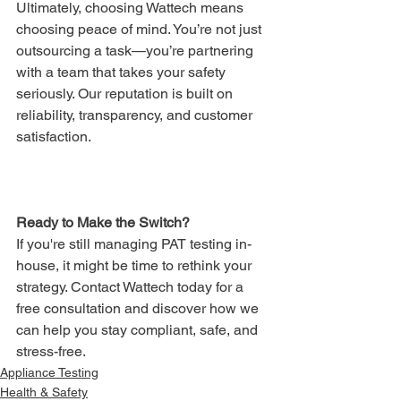
Ultimately, choosing Wattech means 
choosing peace of mind. You’re not just 
outsourcing a task—you’re partnering 
with a team that takes your safety 
seriously. Our reputation is built on 
reliability, transparency, and customer 
satisfaction.
Ready to Make the Switch?
If you're still managing PAT testing in-
house, it might be time to rethink your 
strategy. Contact Wattech today for a 
free consultation and discover how we 
can help you stay compliant, safe, and 
stress-free.
Appliance Testing
Health & Safety