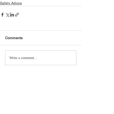
Safety Advice
Comments
Write a comment...