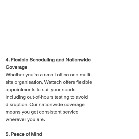
4. Flexible Scheduling and Nationwide 
Coverage
Whether you’re a small office or a multi-
site organisation, Wattech offers flexible 
appointments to suit your needs—
including out-of-hours testing to avoid 
disruption. Our nationwide coverage 
means you get consistent service 
wherever you are.
5. Peace of Mind