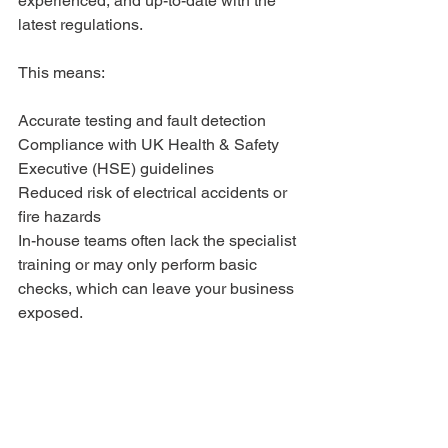
experienced, and up-to-date with the 
latest regulations.
This means:
Accurate testing and fault detection
Compliance with UK Health & Safety 
Executive (HSE) guidelines
Reduced risk of electrical accidents or 
fire hazards
In-house teams often lack the specialist 
training or may only perform basic 
checks, which can leave your business 
exposed.