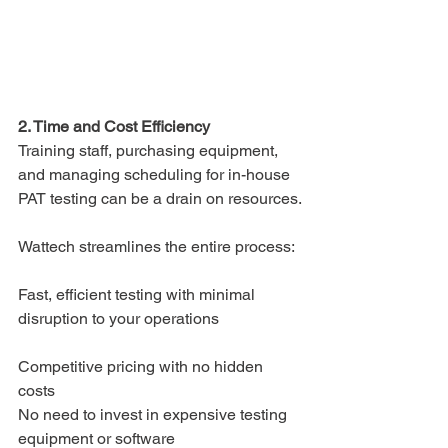
2. Time and Cost Efficiency
Training staff, purchasing equipment, 
and managing scheduling for in-house 
PAT testing can be a drain on resources.
Wattech streamlines the entire process:
Fast, efficient testing with minimal 
disruption to your operations
Competitive pricing with no hidden 
costs
No need to invest in expensive testing 
equipment or software