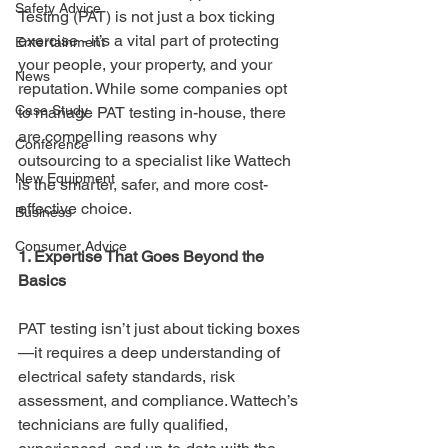
Safety Advice
Testing (PAT) is not just a box ticking 
exercise - it’s a vital part of protecting 
Entertainment
your people, your property, and your 
News
reputation. While some companies opt 
Case Study
to manage PAT testing in-house, there 
are compelling reasons why 
Conference
outsourcing to a specialist like Wattech 
New Equipment
is the smarter, safer, and more cost-
effective choice.
Business
Consumer Advice
1. Expertise That Goes Beyond the 
Basics
PAT testing isn’t just about ticking boxes
—it requires a deep understanding of 
electrical safety standards, risk 
assessment, and compliance. Wattech’s 
technicians are fully qualified, 