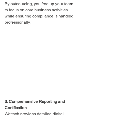
By outsourcing, you free up your team 
to focus on core business activities 
while ensuring compliance is handled 
professionally.
3. Comprehensive Reporting and 
Certification
Wattech provides detailed digital 