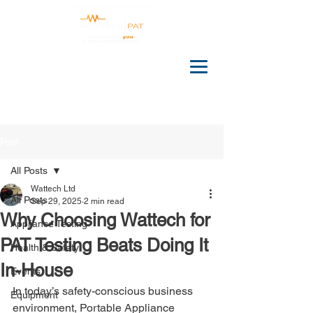
Post
All Posts
Wattech Ltd
All Posts
Sep 29, 2025
2 min read
Why Choosing Wattech for
Appliance Testing
PAT Testing Beats Doing It
Health & Safety
In-House
Events
In today’s safety-conscious business 
Equipment
environment, Portable Appliance 