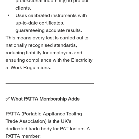
professional indemnity) to protect 
clients.
Uses calibrated instruments with 
up-to-date certificates, 
guaranteeing accurate results.
This means every test is carried out to 
nationally recognised standards, 
reducing liability for employers and 
ensuring compliance with the Electricity 
at Work Regulations.
✅ What PATTA Membership Adds
PATTA (Portable Appliance Testing 
Trade Association) is the UK’s 
dedicated trade body for PAT testers. A 
PATTA member: