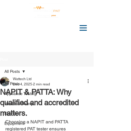
Post
All Posts
Wattech Ltd
All Posts
Dec 4, 2025
2 min read
NAPIT & PATTA: Why
Appliance Testing
qualified and accredited
Health & Safety
matters.
Events
Choosing a NAPIT and PATTA 
Equipment
registered PAT tester ensures 