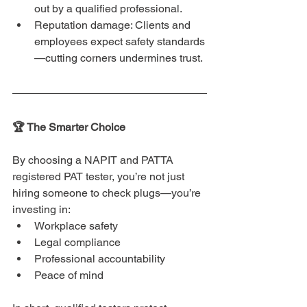
out by a qualified professional.
Reputation damage: Clients and 
employees expect safety standards
—cutting corners undermines trust.
🏆 The Smarter Choice
By choosing a NAPIT and PATTA 
registered PAT tester, you’re not just 
hiring someone to check plugs—you’re 
investing in:
Workplace safety
Legal compliance
Professional accountability
Peace of mind