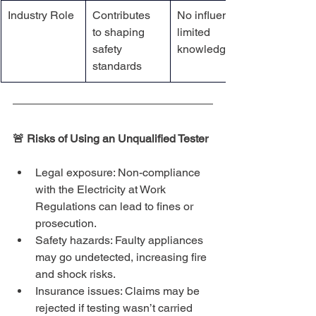
Industry Role
Contributes 
No influence, 
to shaping 
limited 
safety 
knowledge
standards
🚨 Risks of Using an Unqualified Tester
Legal exposure: Non-compliance 
with the Electricity at Work 
Regulations can lead to fines or 
prosecution.
Safety hazards: Faulty appliances 
may go undetected, increasing fire 
and shock risks.
Insurance issues: Claims may be 
rejected if testing wasn’t carried 