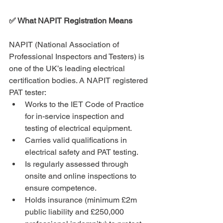
✅ What NAPIT Registration Means
NAPIT (National Association of 
Professional Inspectors and Testers) is 
one of the UK’s leading electrical 
certification bodies. A NAPIT registered 
PAT tester:
Works to the IET Code of Practice 
for in-service inspection and 
testing of electrical equipment.
Carries valid qualifications in 
electrical safety and PAT testing.
Is regularly assessed through 
onsite and online inspections to 
ensure competence.
Holds insurance (minimum £2m 
public liability and £250,000 