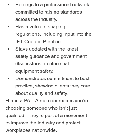
Belongs to a professional network 
committed to raising standards 
across the industry.
Has a voice in shaping 
regulations, including input into the 
IET Code of Practice.
Stays updated with the latest 
safety guidance and government 
discussions on electrical 
equipment safety.
Demonstrates commitment to best 
practice, showing clients they care 
about quality and safety.
Hiring a PATTA member means you’re 
choosing someone who isn’t just 
qualified—they’re part of a movement 
to improve the industry and protect 
workplaces nationwide.