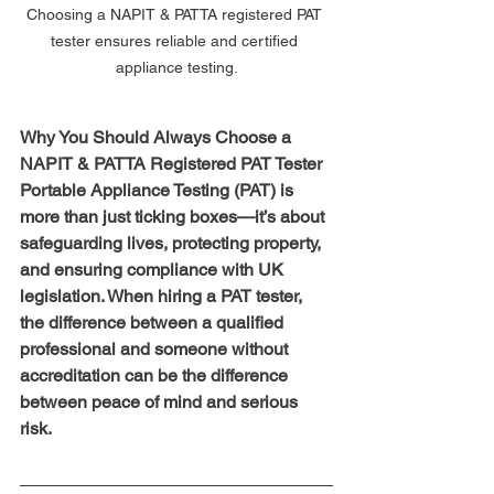
Choosing a NAPIT & PATTA registered PAT 
tester ensures reliable and certified 
appliance testing.
Why You Should Always Choose a 
NAPIT & PATTA Registered PAT Tester
Portable Appliance Testing (PAT) is 
more than just ticking boxes—it’s about 
safeguarding lives, protecting property, 
and ensuring compliance with UK 
legislation. When hiring a PAT tester, 
the difference between a qualified 
professional and someone without 
accreditation can be the difference 
between peace of mind and serious 
risk.