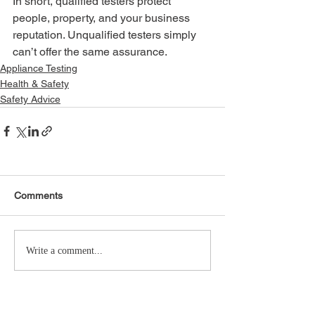
In short, qualified testers protect 
people, property, and your business 
reputation. Unqualified testers simply 
can’t offer the same assurance.
Appliance Testing
Health & Safety
Safety Advice
Comments
Write a comment...