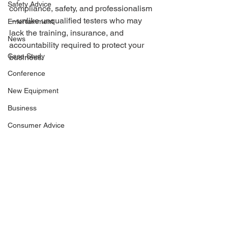
Safety Advice
compliance, safety, and professionalism
—unlike unqualified testers who may 
Entertainment
lack the training, insurance, and 
News
accountability required to protect your 
Case Study
business.
Conference
New Equipment
Business
Consumer Advice