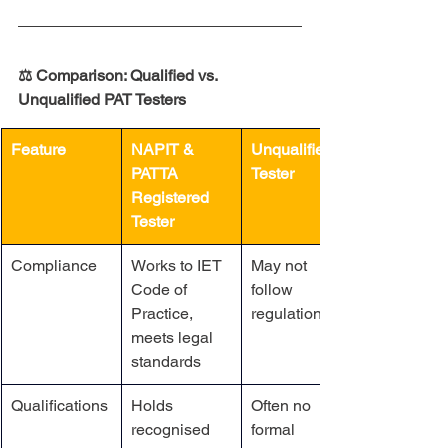
⚖️ Comparison: Qualified vs. 
Unqualified PAT Testers
Feature
NAPIT & 
Unqualified 
PATTA 
Tester
Registered 
Tester
Compliance
Works to IET 
May not 
Code of 
follow 
Practice, 
regulations
meets legal 
standards
Qualifications
Holds 
Often no 
recognised 
formal 