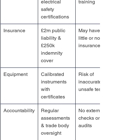
electrical 
training
safety 
certifications
Insurance
£2m public 
May have 
liability & 
little or no 
£250k 
insurance
indemnity 
cover
Equipment
Calibrated 
Risk of 
instruments 
inaccurate or 
with 
unsafe testing
certificates
Accountability
Regular 
No external 
assessments 
checks or 
& trade body 
audits
oversight