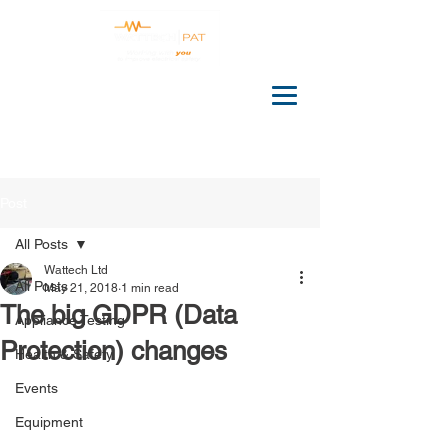
Post
All Posts
Wattech Ltd
All Posts
May 21, 2018
1 min read
The big GDPR (Data
Appliance Testing
Protection) changes
Health & Safety
Events
Equipment