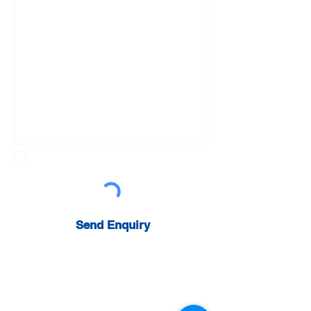
Sign up to newsletter
Send Enquiry
Get a Quote:
0800 031 4338