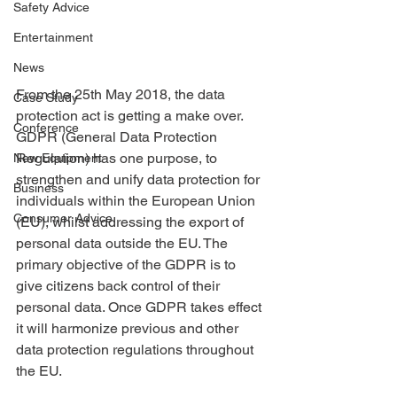
Safety Advice
Entertainment
News
From the 25th May 2018, the data 
Case Study
protection act is getting a make over. 
Conference
GDPR (General Data Protection 
Regulation) has one purpose, to 
New Equipment
strengthen and unify data protection for 
Business
individuals within the European Union 
Consumer Advice
(EU), whilst addressing the export of 
personal data outside the EU. The 
primary objective of the GDPR is to 
give citizens back control of their 
personal data. Once GDPR takes effect 
it will harmonize previous and other 
data protection regulations throughout 
the EU.