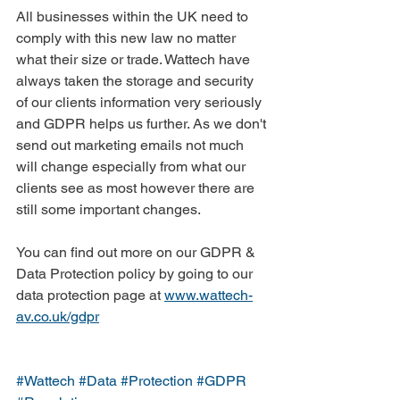
All businesses within the UK need to 
comply with this new law no matter 
what their size or trade. Wattech have 
always taken the storage and security 
of our clients information very seriously 
and GDPR helps us further. As we don't 
send out marketing emails not much 
will change especially from what our 
clients see as most however there are 
still some important changes.
You can find out more on our GDPR & 
Data Protection policy by going to our 
data protection page at 
www.wattech-
av.co.uk/gdpr
#Wattech
#Data
#Protection
#GDPR