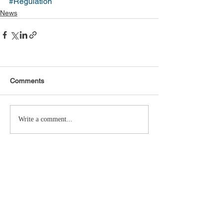
#Regulation
News
Comments
Write a comment...