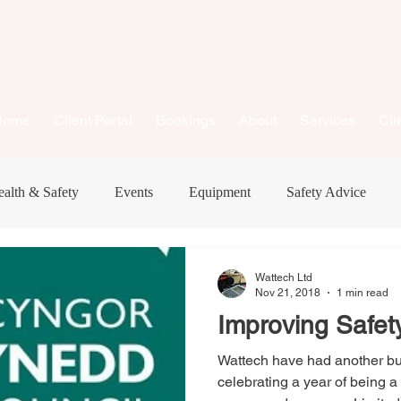
Home
Client Portal
Bookings
About
Services
Cli
alth & Safety
Events
Equipment
Safety Advice
New Equipment
Business
Consumer Advice
Wattech Ltd
Nov 21, 2018
1 min read
Improving Safet
Wattech have had another b
celebrating a year of being 