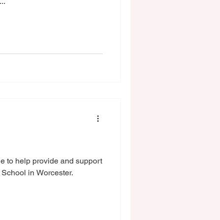
..
e to help provide and support
 School in Worcester.