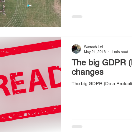
Wattech Ltd
May 21, 2018
1 min read
The big GDPR (D
changes
The big GDPR (Data Protect