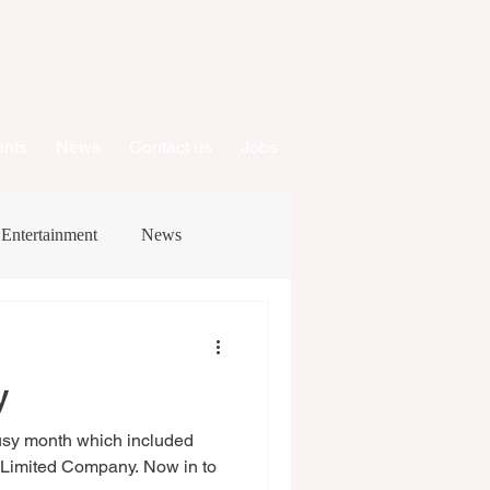
ents
News
Contact us
Jobs
Entertainment
News
y
usy month which included
a Limited Company. Now in to