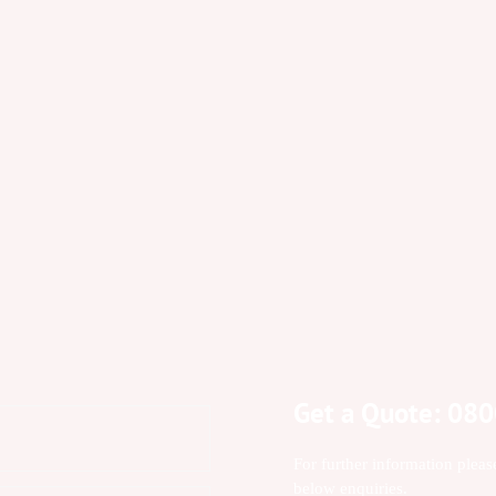
Get a Quote: 08
For further information pleas
below enquiries.