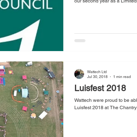
our second year as a Limited.
Wattech Ltd
Jul 30, 2018
1 min read
Luisfest 2018
Wattech were proud to be abl
Luisfest 2018 at The Chantry