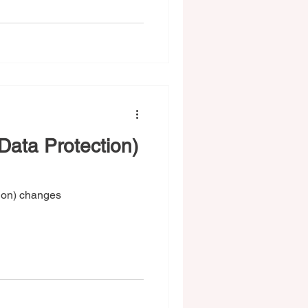
ata Protection)
ion) changes