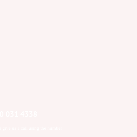
00 031 4338
e give us a call using the number