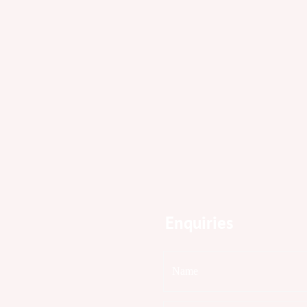
Enquiries