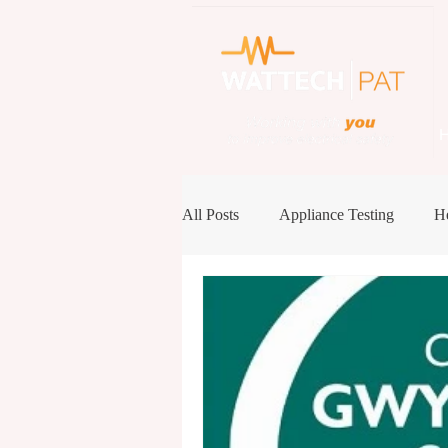
All Posts
Appliance Testing
He
Case Study
Conference